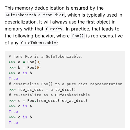
This memory deduplication is ensured by the
, which is typically used in
GufeTokenizable.from_dict
deserialization. It will always use the first object in
memory with that
. In practice, that leads to
GufeKey
the following behavior, where
is representative
Foo()
of any
:
GufeTokenizable
# here Foo is a GufeTokenizable:
>>>
a
=
Foo
(
0
)
>>>
b
=
Foo
(
0
)
>>>
a
is
b
True
# deserialize Foo() to a pure dict representation
>>>
foo_as_dict
=
a
.
to_dict
()
# re-serialize as a GufeTokenizable
>>>
c
=
Foo
.
from_dict
(
foo_as_dict
)
>>>
c
is
a
True
>>>
c
is
b
True