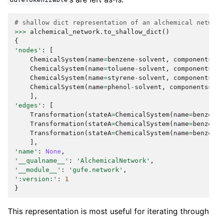
GufeTokenizable
# shallow dict representation of an alchemical netwo
>>>
alchemical_network
.
to_shallow_dict
()
{
'nodes'
:
[
ChemicalSystem
(
name
=
benzene
-
solvent
,
components
=
ChemicalSystem
(
name
=
toluene
-
solvent
,
components
=
ChemicalSystem
(
name
=
styrene
-
solvent
,
components
=
ChemicalSystem
(
name
=
phenol
-
solvent
,
components
=
{
],
'edges'
:
[
Transformation
(
stateA
=
ChemicalSystem
(
name
=
benzen
Transformation
(
stateA
=
ChemicalSystem
(
name
=
benzen
Transformation
(
stateA
=
ChemicalSystem
(
name
=
benzen
],
'name'
:
None
,
'__qualname__'
:
'AlchemicalNetwork'
,
'__module__'
:
'gufe.network'
,
':version:'
:
1
}
This representation is most useful for iterating through