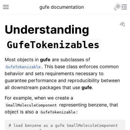
gufe documentation
Vi
Understanding
GufeTokenizables
Most objects in
gufe
are subclasses of
. This base class enforces common
GufeTokenizable
behavior and sets requirements necessary to
guarantee performance and reproducibility between
all downstream packages that use
gufe
.
For example, when we create a
representing benzene, that
SmallMoleculeComponent
object is also a
:
GufeTokenizable
# load benzene as a gufe SmallMoleculeComponent