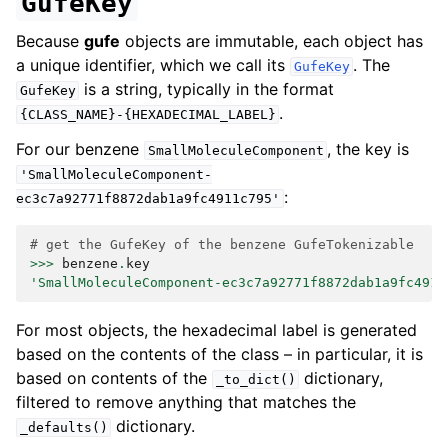
GufeKey
Because
gufe
objects are immutable, each object has
a unique identifier, which we call its
. The
GufeKey
is a string, typically in the format
GufeKey
.
{CLASS_NAME}-{HEXADECIMAL_LABEL}
For our benzene
, the key is
SmallMoleculeComponent
'SmallMoleculeComponent-
:
ec3c7a92771f8872dab1a9fc4911c795'
# get the GufeKey of the benzene GufeTokenizable
>>>
benzene
.
key
'SmallMoleculeComponent-ec3c7a92771f8872dab1a9fc4911
For most objects, the hexadecimal label is generated
based on the contents of the class – in particular, it is
based on contents of the
dictionary,
_to_dict()
filtered to remove anything that matches the
dictionary.
_defaults()