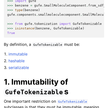
>>>
import
gufe
>>>
benzene
=
gufe
.
SmallMoleculeComponent
.
from_sdf_f
>>>
type
(
benzene
)
gufe
.
components
.
smallmoleculecomponent
.
SmallMolecule
>>>
from
gufe.tokenization
import
GufeTokenizable
>>>
isinstance
(
benzene
,
GufeTokenizable
)
True
By definition, a
must be:
GufeTokenizable
immutable
hashable
serializable
1. Immutability of
s
GufeTokenizable
One important restriction on
GufeTokenizable
subclasses is that they must be immutable, meaning