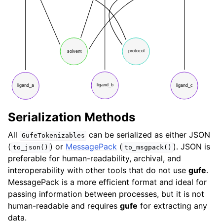
Serialization Methods
All
can be serialized as either JSON
GufeTokenizables
(
) or
MessagePack
(
). JSON is
to_json()
to_msgpack()
preferable for human-readability, archival, and
interoperability with other tools that do not use
gufe
.
MessagePack is a more efficient format and ideal for
passing information between processes, but it is not
human-readable and requires
gufe
for extracting any
data.