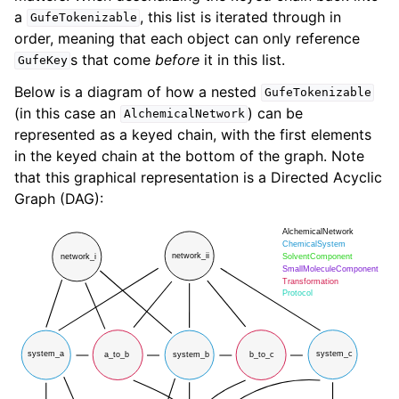
a
, this list is iterated through in
GufeTokenizable
order, meaning that each object can only reference
s that come
before
it in this list.
GufeKey
Below is a diagram of how a nested
GufeTokenizable
(in this case an
) can be
AlchemicalNetwork
represented as a keyed chain, with the first elements
in the keyed chain at the bottom of the graph. Note
that this graphical representation is a Directed Acyclic
Graph (DAG):