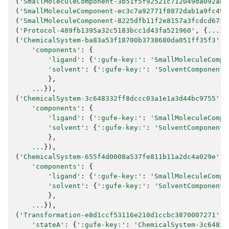
(
'SmallMoleculeComponent-3b51f5f92521c712049da092ab0
(
'SmallMoleculeComponent-ec3c7a92771f8872dab1a9fc491
(
'SmallMoleculeComponent-8225dfb11f2e8157a3fcdcd673d
(
'Protocol-489fb1395a32c5183bcc1d43fa521960'
,
{
...
})
(
'ChemicalSystem-ba83a53f18700b3738680da051ff35f3'
,
'components'
:
{
'ligand'
:
{
':gufe-key:'
:
'SmallMoleculeCompo
'solvent'
:
{
':gufe-key:'
:
'SolventComponent-
},
...
}),
(
'ChemicalSystem-3c648332ff8dccc03a1e1a3d44bc9755'
,
'components'
:
{
'ligand'
:
{
':gufe-key:'
:
'SmallMoleculeCompo
'solvent'
:
{
':gufe-key:'
:
'SolventComponent-
},
...
}),
(
'ChemicalSystem-655f4d0008a537fe811b11a2dc4a029e'
,
'components'
:
{
'ligand'
:
{
':gufe-key:'
:
'SmallMoleculeCompo
'solvent'
:
{
':gufe-key:'
:
'SolventComponent-
},
...
}),
(
'Transformation-e8d1ccf53116e210d1ccbc3870007271'
,
'stateA'
:
{
':gufe-key:'
:
'ChemicalSystem-3c64833