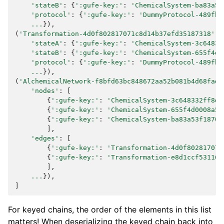
'stateB'
:
{
':gufe-key:'
:
'ChemicalSystem-ba83a53
'protocol'
:
{
':gufe-key:'
:
'DummyProtocol-489fb1
...
}),
(
'Transformation-4d0f802817071c8d14b37efd35187318'
,
'stateA'
:
{
':gufe-key:'
:
'ChemicalSystem-3c64833
'stateB'
:
{
':gufe-key:'
:
'ChemicalSystem-655f4d0
'protocol'
:
{
':gufe-key:'
:
'DummyProtocol-489fb1
...
}),
(
'AlchemicalNetwork-f8bfd63bc848672aa52b081b4d68fadf
'nodes'
:
[
{
':gufe-key:'
:
'ChemicalSystem-3c648332ff8dc
{
':gufe-key:'
:
'ChemicalSystem-655f4d0008a53
{
':gufe-key:'
:
'ChemicalSystem-ba83a53f18700
],
'edges'
:
[
{
':gufe-key:'
:
'Transformation-4d0f802817071
{
':gufe-key:'
:
'Transformation-e8d1ccf53116e
],
...
}),
]
For keyed chains, the order of the elements in this list
matters! When deserializing the keyed chain back into