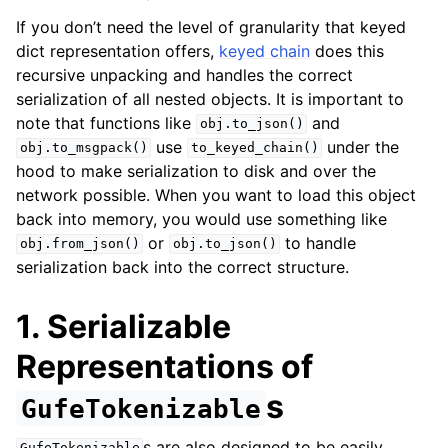
If you don’t need the level of granularity that keyed
dict representation offers,
keyed chain
does this
recursive unpacking and handles the correct
serialization of all nested objects. It is important to
note that functions like
and
obj.to_json()
use
under the
obj.to_msgpack()
to_keyed_chain()
hood to make serialization to disk and over the
network possible. When you want to load this object
back into memory, you would use something like
or
to handle
obj.from_json()
obj.to_json()
serialization back into the correct structure.
1. Serializable
Representations of
s
GufeTokenizable
s are also designed to be easily