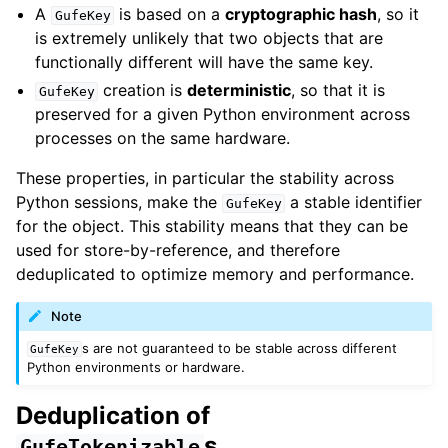
A
is based on a
cryptographic hash
, so it
GufeKey
is extremely unlikely that two objects that are
functionally different will have the same key.
creation is
deterministic
, so that it is
GufeKey
preserved for a given Python environment across
processes on the same hardware.
These properties, in particular the stability across
Python sessions, make the
a stable identifier
GufeKey
for the object. This stability means that they can be
used for store-by-reference, and therefore
deduplicated to optimize memory and performance.
Note
s are not guaranteed to be stable across different
GufeKey
Python environments or hardware.
Deduplication of
s
GufeTokenizable