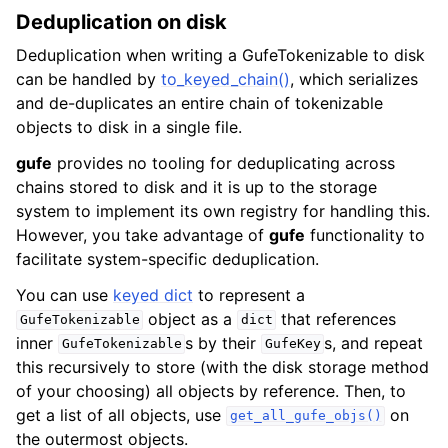
Deduplication on disk
Deduplication when writing a GufeTokenizable to disk
can be handled by
to_keyed_chain()
, which serializes
and de-duplicates an entire chain of tokenizable
objects to disk in a single file.
gufe
provides no tooling for deduplicating across
chains stored to disk and it is up to the storage
system to implement its own registry for handling this.
However, you take advantage of
gufe
functionality to
facilitate system-specific deduplication.
You can use
keyed dict
to represent a
object as a
that references
GufeTokenizable
dict
inner
s by their
s, and repeat
GufeTokenizable
GufeKey
this recursively to store (with the disk storage method
of your choosing) all objects by reference. Then, to
get a list of all objects, use
on
get_all_gufe_objs()
the outermost objects.