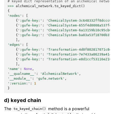
# keyed dict representation of an alchemical network
>>>
alchemical_network
.
to_keyed_dict
()
{
'nodes'
:
[
{
':gufe-key:'
:
'ChemicalSystem-3c648332ff8dccc03
{
':gufe-key:'
:
'ChemicalSystem-655f4d0008a537fe8
{
':gufe-key:'
:
'ChemicalSystem-6a13159b10c95cb05
{
':gufe-key:'
:
'ChemicalSystem-ba83a53f18700b373
],
'edges'
:
[
{
':gufe-key:'
:
'Transformation-4d0f802817071c8d1
{
':gufe-key:'
:
'Transformation-7e7433a86239a4149
{
':gufe-key:'
:
'Transformation-e8d1ccf53116e210d
],
'name'
:
None
,
'__qualname__'
:
'AlchemicalNetwork'
,
'__module__'
:
'gufe.network'
,
':version:'
:
1
}
d) keyed chain
The
method is a powerful
to_keyed_chain()