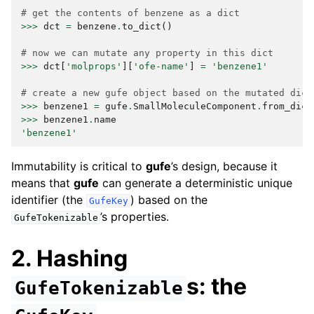
# get the contents of benzene as a dict
>>>
dct
=
benzene
.
to_dict
()
# now we can mutate any property in this dict
>>>
dct
[
'molprops'
][
'ofe-name'
]
=
'benzene1'
# create a new gufe object based on the mutated dict
>>>
benzene1
=
gufe
.
SmallMoleculeComponent
.
from_dict
>>>
benzene1
.
name
'benzene1'
Immutability is critical to
gufe
’s design, because it
means that
gufe
can generate a deterministic unique
identifier (the
) based on the
GufeKey
’s properties.
GufeTokenizable
2. Hashing
s: the
GufeTokenizable