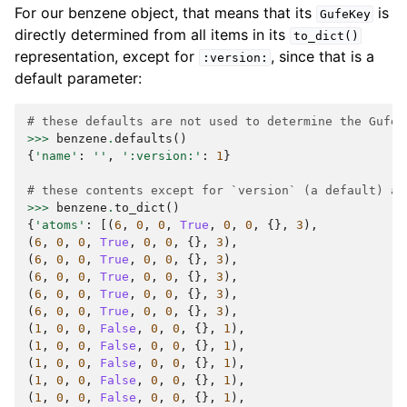
For our benzene object, that means that its
is
GufeKey
directly determined from all items in its
to_dict()
representation, except for
, since that is a
:version:
default parameter:
# these defaults are not used to determine the GufeK
>>>
benzene
.
defaults
()
{
'name'
:
''
,
':version:'
:
1
}
# these contents except for `version` (a default) ar
>>>
benzene
.
to_dict
()
{
'atoms'
:
[(
6
,
0
,
0
,
True
,
0
,
0
,
{},
3
),
(
6
,
0
,
0
,
True
,
0
,
0
,
{},
3
),
(
6
,
0
,
0
,
True
,
0
,
0
,
{},
3
),
(
6
,
0
,
0
,
True
,
0
,
0
,
{},
3
),
(
6
,
0
,
0
,
True
,
0
,
0
,
{},
3
),
(
6
,
0
,
0
,
True
,
0
,
0
,
{},
3
),
(
1
,
0
,
0
,
False
,
0
,
0
,
{},
1
),
(
1
,
0
,
0
,
False
,
0
,
0
,
{},
1
),
(
1
,
0
,
0
,
False
,
0
,
0
,
{},
1
),
(
1
,
0
,
0
,
False
,
0
,
0
,
{},
1
),
(
1
,
0
,
0
,
False
,
0
,
0
,
{},
1
),