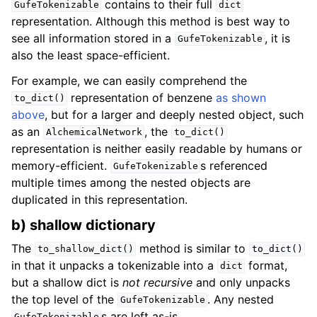
contains to their full
GufeTokenizable
dict
representation. Although this method is best way to
see all information stored in a
, it is
GufeTokenizable
also the least space-efficient.
For example, we can easily comprehend the
representation of benzene
as shown
to_dict()
above
, but for a larger and deeply nested object, such
as an
, the
AlchemicalNetwork
to_dict()
representation is neither easily readable by humans or
memory-efficient.
s referenced
GufeTokenizable
multiple times among the nested objects are
duplicated in this representation.
b) shallow dictionary
The
method is similar to
to_shallow_dict()
to_dict()
in that it unpacks a tokenizable into a
format,
dict
but a shallow dict is
not recursive
and only unpacks
the top level of the
. Any nested
GufeTokenizable
s are left as-is.