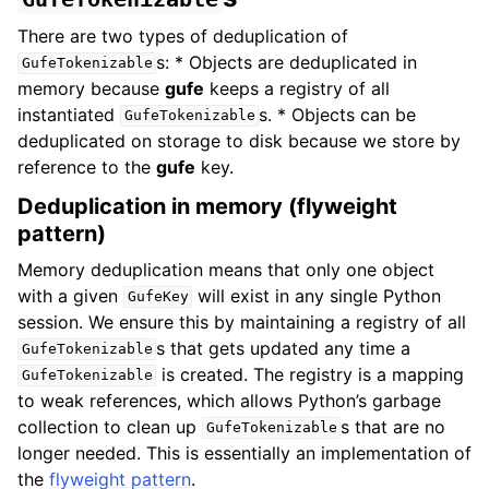
There are two types of deduplication of
s: * Objects are deduplicated in
GufeTokenizable
memory because
gufe
keeps a registry of all
instantiated
s. * Objects can be
GufeTokenizable
deduplicated on storage to disk because we store by
reference to the
gufe
key.
Deduplication in memory (flyweight
pattern)
Memory deduplication means that only one object
with a given
will exist in any single Python
GufeKey
session. We ensure this by maintaining a registry of all
s that gets updated any time a
GufeTokenizable
is created. The registry is a mapping
GufeTokenizable
to weak references, which allows Python’s garbage
collection to clean up
s that are no
GufeTokenizable
longer needed. This is essentially an implementation of
the
flyweight pattern
.