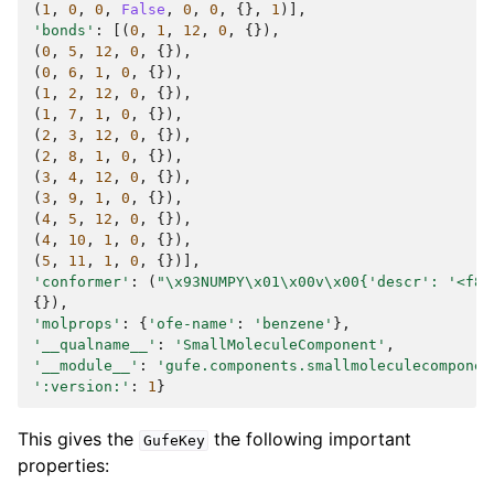
(
1
,
0
,
0
,
False
,
0
,
0
,
{},
1
)],
'bonds'
:
[(
0
,
1
,
12
,
0
,
{}),
(
0
,
5
,
12
,
0
,
{}),
(
0
,
6
,
1
,
0
,
{}),
(
1
,
2
,
12
,
0
,
{}),
(
1
,
7
,
1
,
0
,
{}),
(
2
,
3
,
12
,
0
,
{}),
(
2
,
8
,
1
,
0
,
{}),
(
3
,
4
,
12
,
0
,
{}),
(
3
,
9
,
1
,
0
,
{}),
(
4
,
5
,
12
,
0
,
{}),
(
4
,
10
,
1
,
0
,
{}),
(
5
,
11
,
1
,
0
,
{})],
'conformer'
:
(
"
\x93
NUMPY
\x01\x00
v
\x00
{'descr': '<f8'
{}),
'molprops'
:
{
'ofe-name'
:
'benzene'
},
'__qualname__'
:
'SmallMoleculeComponent'
,
'__module__'
:
'gufe.components.smallmoleculecomponen
':version:'
:
1
}
This gives the
the following important
GufeKey
properties: