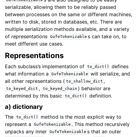
GufeTokenizable
serializable, allowing them to be reliably passed
between processes on the same or different machines,
written to disk, stored in databases, etc. There are
multiple
serialization
methods available, and a variety
of
representations
s can take on, to
GufeTokenizable
meet different use cases.
Representations
Each subclass’s implementation of
defines
to_dict()
what information a
will serialize, and
GufeTokenizable
all other representations (
,
to_shallow_dict
,
) behavior are
to_keyed_dict
to_keyed_chain
determined by this basic
definition.
to_dict()
a) dictionary
The
method is the most explicit way to
to_dict()
represent a
. This method recursively
GufeTokenizable
unpacks any inner
s that an outer
GufeTokenizable