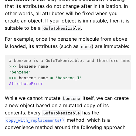
that its attributes do not change after initialization. In
other words, all attributes will be fixed when you
create an object. If your object is immutable, then it is
suitable to be a
.
GufeTokenizable
For example, once the benzene molecule from above
is loaded, its attributes (such as
) are immutable:
name
# benzene is a GufeTokenizable, and therefore immuta
>>>
benzene
.
name
'benzene'
>>>
benzene
.
name
=
'benzene_1'
AttributeError
While we cannot mutate
itself, we can create
benzene
a new object based on a mutated copy of its
contents. Every
has the
GufeTokenizable
method, which is a
copy_with_replacements()
convenience method around the following approach: