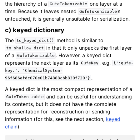
the hierarchy of a
one layer at a
GufeTokenizable
time. Because it leaves nested
s
GufeTokenizable
untouched, it is generally unsuitable for serialization.
c) keyed dictionary
The
method is similar to
to_keyed_dict()
in that it only unpacks the first layer
to_shallow_dict
of a
. However, a keyed dict
GufeTokenizable
represents the next layer as its
, e.g.
GufeKey
{':gufe-
key:':
'ChemicalSystem-
.
96f686efdc070e01b74888cbb830f720'}
A keyed dict is the most compact representation of a
and can be useful for understanding
GufeTokenizable
its contents, but it does not have the complete
representation for reconstruction or sending
information (for this, see the next section,
keyed
chain
)