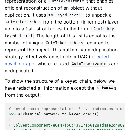
representation of a
that enables
GufeTokenizable
efficient reconstruction of an object without
duplication. It uses
to unpack a
to_keyed_dict()
from the bottom (innermost) layer
GufeTokenizable
up into a flat list of tuples, in the form
[(gufe_key,
. The length of this list is equal to the
keyed_dict)]
number of unique
required to
GufeTokenizables
represent the object. This bottom-up deduplication
strategy effectively constructs a DAG (
directed
acyclic graph
) where re-used
s are
GufeTokenizable
deduplicated.
To show the structure of a keyed chain, below we
have redacted all information except the
s
GufeKey
from the output:
# keyed chain representation ('...' indicates hidden
>>>
alchemical_network
.
to_keyed_chain
()
[
(
'SolventComponent-e0e47f56b43717156128ad4ae2d49897'