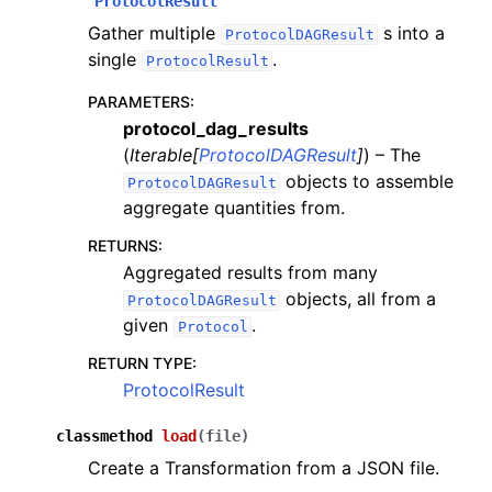
ProtocolResult
Gather multiple
s into a
ProtocolDAGResult
single
.
ProtocolResult
PARAMETERS
:
protocol_dag_results
(
Iterable
[
ProtocolDAGResult
]
) – The
objects to assemble
ProtocolDAGResult
aggregate quantities from.
RETURNS
:
Aggregated results from many
objects, all from a
ProtocolDAGResult
given
.
Protocol
RETURN TYPE
:
ProtocolResult
classmethod
load
(
file
)
Create a Transformation from a JSON file.