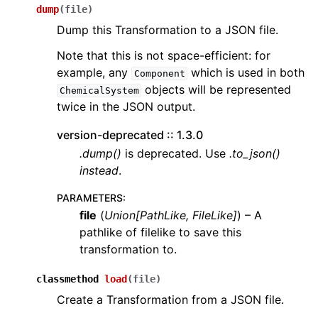
dump
(
file
)
Dump this Transformation to a JSON file.
Note that this is not space-efficient: for
example, any
which is used in both
Component
objects will be represented
ChemicalSystem
twice in the JSON output.
version-deprecated :: 1.3.0
.dump()
is deprecated. Use
.to_json()
instead
.
PARAMETERS
:
file
(
Union
[
PathLike
,
FileLike
]
) – A
pathlike of filelike to save this
transformation to.
classmethod
load
(
file
)
Create a Transformation from a JSON file.