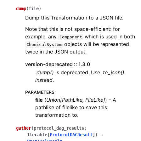
dump
(
file
)
Dump this Transformation to a JSON file.
Note that this is not space-efficient: for
example, any
which is used in both
Component
objects will be represented
ChemicalSystem
twice in the JSON output.
version-deprecated :: 1.3.0
.dump()
is deprecated. Use
.to_json()
instead
.
PARAMETERS
:
file
(
Union
[
PathLike
,
FileLike
]
) – A
pathlike of filelike to save this
transformation to.
gather
(
protocol_dag_results
:
Iterable
[
ProtocolDAGResult
]
)
→