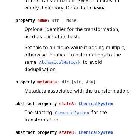
of the Transformation.
produces an
None
empty dictionary. Defaults to
.
None
property
name
:
str
|
None
Optional identifier for the transformation;
used as part of its hash.
Set this to a unique value if adding multiple,
otherwise identical transformations to the
same
to avoid
AlchemicalNetwork
deduplication.
property
metadata
:
dict
[
str
,
Any
]
Metadata associated with the transformation.
abstract
property
stateA
:
ChemicalSystem
The starting
for the
ChemicalSystem
transformation.
abstract
property
stateB
:
ChemicalSystem