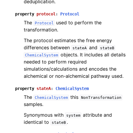
deduplication.
property
protocol
:
Protocol
The
used to perform the
Protocol
transformation.
The protocol estimates the free energy
differences between
and
stateA
stateB
objects. It includes all details
ChemicalSystem
needed to perform required
simulations/calculations and encodes the
alchemical or non-alchemical pathway used.
property
stateA
:
ChemicalSystem
The
this
ChemicalSystem
NonTransformation
samples.
Synonymous with
attribute and
system
identical to
.
stateB