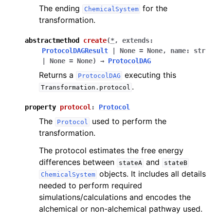
The ending
for the
ChemicalSystem
transformation.
abstractmethod
create
(
*
,
extends
:
ProtocolDAGResult
|
None
=
None
,
name
:
str
|
None
=
None
)
→
ProtocolDAG
Returns a
executing this
ProtocolDAG
.
Transformation.protocol
property
protocol
:
Protocol
The
used to perform the
Protocol
transformation.
The protocol estimates the free energy
differences between
and
stateA
stateB
objects. It includes all details
ChemicalSystem
needed to perform required
simulations/calculations and encodes the
alchemical or non-alchemical pathway used.