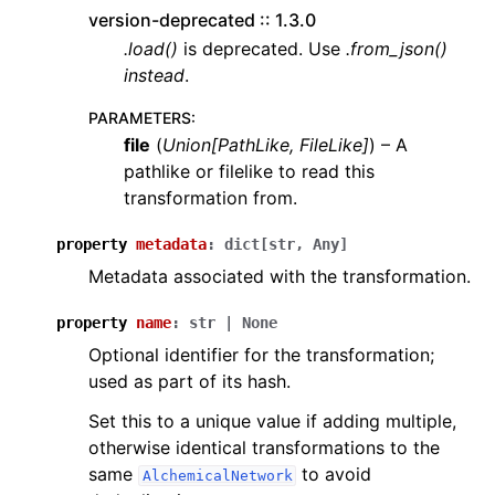
version-deprecated :: 1.3.0
.load()
is deprecated. Use
.from_json()
instead
.
PARAMETERS
:
file
(
Union
[
PathLike
,
FileLike
]
) – A
pathlike or filelike to read this
transformation from.
property
metadata
:
dict
[
str
,
Any
]
Metadata associated with the transformation.
property
name
:
str
|
None
Optional identifier for the transformation;
used as part of its hash.
Set this to a unique value if adding multiple,
otherwise identical transformations to the
same
to avoid
AlchemicalNetwork