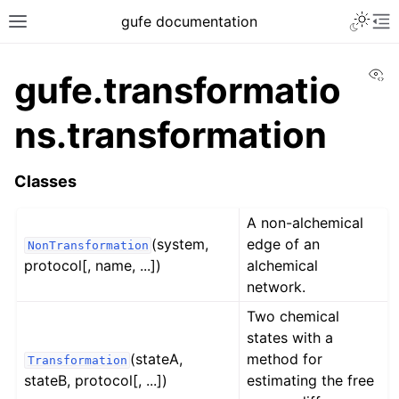
gufe documentation
Vi
gufe.transformatio
ns.transformation
Classes
A non-alchemical
(system,
edge of an
NonTransformation
protocol[, name, ...])
alchemical
network.
Two chemical
states with a
(stateA,
method for
Transformation
stateB, protocol[, ...])
estimating the free