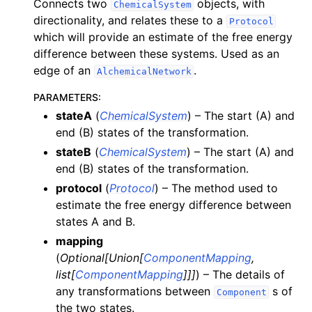
Connects two
objects, with
ChemicalSystem
directionality, and relates these to a
Protocol
which will provide an estimate of the free energy
difference between these systems. Used as an
edge of an
.
AlchemicalNetwork
PARAMETERS
:
stateA
(
ChemicalSystem
) – The start (A) and
end (B) states of the transformation.
stateB
(
ChemicalSystem
) – The start (A) and
end (B) states of the transformation.
protocol
(
Protocol
) – The method used to
estimate the free energy difference between
states A and B.
mapping
(
Optional
[
Union
[
ComponentMapping
,
list
[
ComponentMapping
]
]
]
) – The details of
any transformations between
s of
Component
the two states.