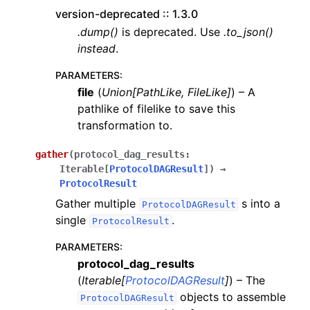
version-deprecated :: 1.3.0
.dump()
is deprecated. Use
.to_json()
instead
.
PARAMETERS
:
file
(
Union
[
PathLike
,
FileLike
]
) – A
pathlike of filelike to save this
transformation to.
gather
(
protocol_dag_results
:
Iterable
[
ProtocolDAGResult
]
)
→
ProtocolResult
Gather multiple
s into a
ProtocolDAGResult
single
.
ProtocolResult
PARAMETERS
:
protocol_dag_results
(
Iterable
[
ProtocolDAGResult
]
) – The
objects to assemble
ProtocolDAGResult