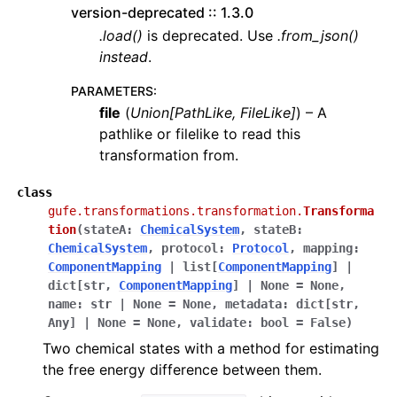
version-deprecated :: 1.3.0
.load()
is deprecated. Use
.from_json()
instead
.
PARAMETERS
:
file
(
Union
[
PathLike
,
FileLike
]
) – A
pathlike or filelike to read this
transformation from.
class
gufe.transformations.transformation.
Transforma
tion
(
stateA
:
ChemicalSystem
,
stateB
:
ChemicalSystem
,
protocol
:
Protocol
,
mapping
:
ComponentMapping
|
list
[
ComponentMapping
]
|
dict
[
str
,
ComponentMapping
]
|
None
=
None
,
name
:
str
|
None
=
None
,
metadata
:
dict
[
str
,
Any
]
|
None
=
None
,
validate
:
bool
=
False
)
Two chemical states with a method for estimating
the free energy difference between them.