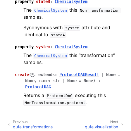
property
stateB
:
ChemicalSystem
The
this
ChemicalSystem
NonTransformation
samples.
Synonymous with
attribute and
system
identical to
.
stateA
property
system
:
ChemicalSystem
The
this “transformation”
ChemicalSystem
samples.
create
(
*
,
extends
:
ProtocolDAGResult
|
None
=
None
,
name
:
str
|
None
=
None
)
→
ProtocolDAG
Returns a
executing this
ProtocolDAG
.
NonTransformation.protocol
Previous
Next
gufe.transformations
gufe.visualization