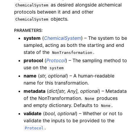
as desired alongside alchemical
ChemicalSystem
protocols between it and and other
objects.
ChemicalSystem
PARAMETERS
:
system
(
ChemicalSystem
) – The system to be
sampled, acting as both the starting and end
state of the
.
NonTransformation
protocol
(
Protocol
) – The sampling method to
use on the
system
name
(
str
,
optional
) – A human-readable
name for this transformation.
metadata
(
dict
[
str
,
Any
]
,
optional
) – Metadata
of the NonTransformation.
produces
None
and empty dictionary. Defaults to
.
None
validate
(
bool
,
optional
) – Whether or not to
validate the inputs to be provided to the
.
Protocol