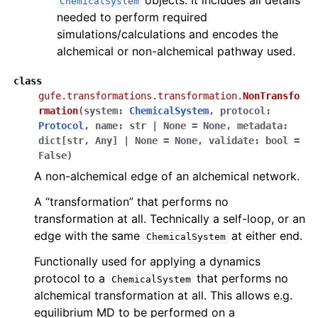
ChemicalSystem
needed to perform required
simulations/calculations and encodes the
alchemical or non-alchemical pathway used.
class
gufe.transformations.transformation.
NonTransfo
rmation
(
system
:
ChemicalSystem
,
protocol
:
Protocol
,
name
:
str
|
None
=
None
,
metadata
:
dict
[
str
,
Any
]
|
None
=
None
,
validate
:
bool
=
False
)
A non-alchemical edge of an alchemical network.
A “transformation” that performs no
transformation at all. Technically a self-loop, or an
edge with the same
at either end.
ChemicalSystem
Functionally used for applying a dynamics
protocol to a
that performs no
ChemicalSystem
alchemical transformation at all. This allows e.g.
equilibrium MD to be performed on a