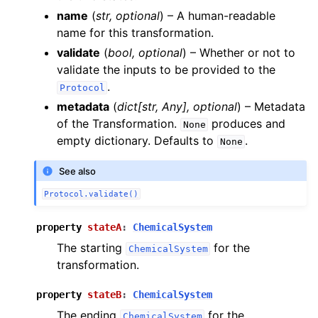
name
(
str
,
optional
) – A human-readable
name for this transformation.
validate
(
bool
,
optional
) – Whether or not to
validate the inputs to be provided to the
.
Protocol
metadata
(
dict
[
str
,
Any
]
,
optional
) – Metadata
of the Transformation.
produces and
None
empty dictionary. Defaults to
.
None
See also
Protocol.validate()
property
stateA
:
ChemicalSystem
The starting
for the
ChemicalSystem
transformation.
property
stateB
:
ChemicalSystem
The ending
for the
ChemicalSystem