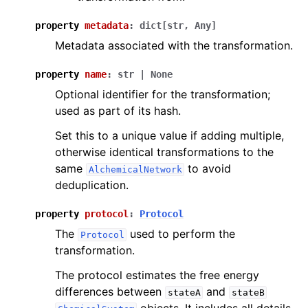
property
metadata
:
dict
[
str
,
Any
]
Metadata associated with the transformation.
property
name
:
str
|
None
Optional identifier for the transformation;
used as part of its hash.
Set this to a unique value if adding multiple,
otherwise identical transformations to the
same
to avoid
AlchemicalNetwork
deduplication.
property
protocol
:
Protocol
The
used to perform the
Protocol
transformation.
The protocol estimates the free energy
differences between
and
stateA
stateB
objects. It includes all details