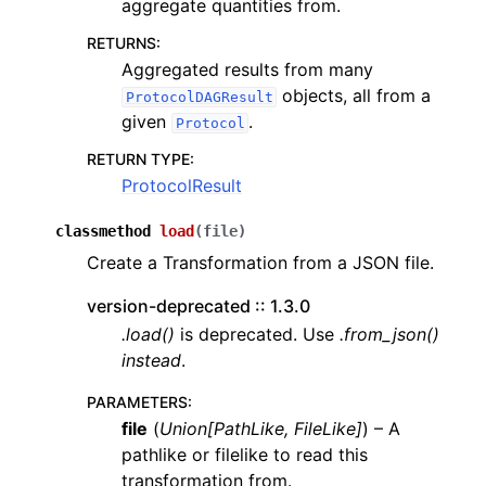
aggregate quantities from.
RETURNS
:
Aggregated results from many
objects, all from a
ProtocolDAGResult
given
.
Protocol
RETURN TYPE
:
ProtocolResult
classmethod
load
(
file
)
Create a Transformation from a JSON file.
version-deprecated :: 1.3.0
.load()
is deprecated. Use
.from_json()
instead
.
PARAMETERS
:
file
(
Union
[
PathLike
,
FileLike
]
) – A
pathlike or filelike to read this
transformation from.