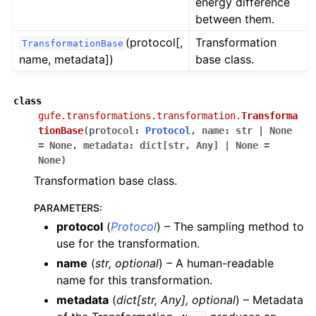
energy difference
between them.
(protocol[,
Transformation
TransformationBase
name, metadata])
base class.
class
gufe.transformations.transformation.
Transforma
tionBase
(
protocol
:
Protocol
,
name
:
str
|
None
=
None
,
metadata
:
dict
[
str
,
Any
]
|
None
=
None
)
Transformation base class.
PARAMETERS
:
protocol
(
Protocol
) – The sampling method to
use for the transformation.
name
(
str
,
optional
) – A human-readable
name for this transformation.
metadata
(
dict
[
str
,
Any
]
,
optional
) – Metadata