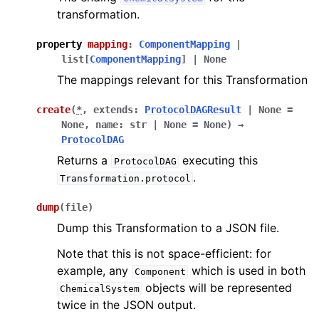
transformation.
property
mapping
:
ComponentMapping
|
list
[
ComponentMapping
]
|
None
The mappings relevant for this Transformation
create
(
*
,
extends
:
ProtocolDAGResult
|
None
=
None
,
name
:
str
|
None
=
None
)
→
ProtocolDAG
Returns a
executing this
ProtocolDAG
.
Transformation.protocol
dump
(
file
)
Dump this Transformation to a JSON file.
Note that this is not space-efficient: for
example, any
which is used in both
Component
objects will be represented
ChemicalSystem
twice in the JSON output.