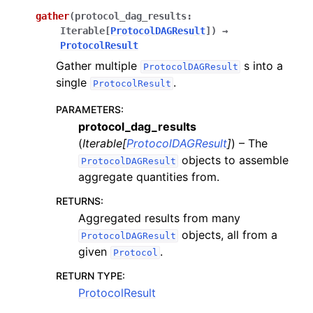
gather
(
protocol_dag_results
:
Iterable
[
ProtocolDAGResult
]
)
→
ProtocolResult
Gather multiple
s into a
ProtocolDAGResult
single
.
ProtocolResult
PARAMETERS
:
protocol_dag_results
(
Iterable
[
ProtocolDAGResult
]
) – The
objects to assemble
ProtocolDAGResult
aggregate quantities from.
RETURNS
:
Aggregated results from many
objects, all from a
ProtocolDAGResult
given
.
Protocol
RETURN TYPE
:
ProtocolResult