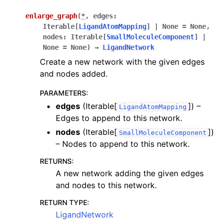
enlarge_graph
(
*
,
edges
:
Iterable
[
LigandAtomMapping
]
|
None
=
None
,
nodes
:
Iterable
[
SmallMoleculeComponent
]
|
None
=
None
)
→
LigandNetwork
Create a new network with the given edges
and nodes added.
PARAMETERS
:
edges
(Iterable[
]) –
LigandAtomMapping
Edges to append to this network.
nodes
(Iterable[
])
SmallMoleculeComponent
– Nodes to append to this network.
RETURNS
:
A new network adding the given edges
and nodes to this network.
RETURN TYPE
:
LigandNetwork