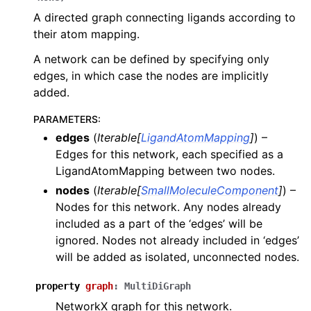
A directed graph connecting ligands according to
their atom mapping.
A network can be defined by specifying only
edges, in which case the nodes are implicitly
added.
PARAMETERS
:
edges
(
Iterable
[
LigandAtomMapping
]
) –
Edges for this network, each specified as a
LigandAtomMapping between two nodes.
nodes
(
Iterable
[
SmallMoleculeComponent
]
) –
Nodes for this network. Any nodes already
included as a part of the ‘edges’ will be
ignored. Nodes not already included in ‘edges’
will be added as isolated, unconnected nodes.
property
graph
:
MultiDiGraph
NetworkX graph for this network.