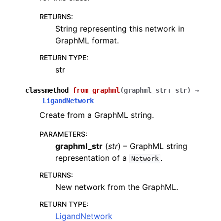
RETURNS
:
String representing this network in
GraphML format.
RETURN TYPE
:
str
classmethod
from_graphml
(
graphml_str
:
str
)
→
LigandNetwork
Create from a GraphML string.
PARAMETERS
:
graphml_str
(
str
) – GraphML string
representation of a
.
Network
RETURNS
:
New network from the GraphML.
RETURN TYPE
:
LigandNetwork