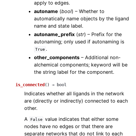
apply to edges.
autoname
(
bool
) – Whether to
automatically name objects by the ligand
name and state label.
autoname_prefix
(
str
) – Prefix for the
autonaming; only used if autonaming is
.
True
other_components
– Additional non-
alchemical components; keyword will be
the string label for the component.
is_connected
(
)
→
bool
Indicates whether all ligands in the network
are (directly or indirectly) connected to each
other.
A
value indicates that either some
False
nodes have no edges or that there are
separate networks that do not link to each