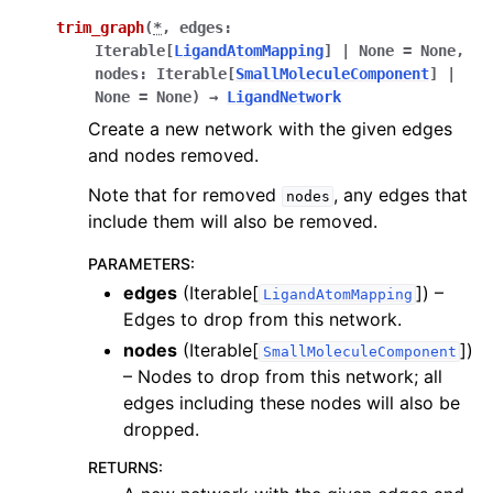
trim_graph
(
*
,
edges
:
Iterable
[
LigandAtomMapping
]
|
None
=
None
,
nodes
:
Iterable
[
SmallMoleculeComponent
]
|
None
=
None
)
→
LigandNetwork
Create a new network with the given edges
and nodes removed.
Note that for removed
, any edges that
nodes
include them will also be removed.
PARAMETERS
:
edges
(Iterable[
]) –
LigandAtomMapping
Edges to drop from this network.
nodes
(Iterable[
])
SmallMoleculeComponent
– Nodes to drop from this network; all
edges including these nodes will also be
dropped.
RETURNS
: