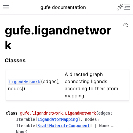
gufe documentation
Vi
gufe.ligandnetwor
k
Classes
A directed graph
(edges[,
connecting ligands
LigandNetwork
nodes])
according to their atom
mapping.
class
gufe.ligandnetwork.
LigandNetwork
(
edges
:
Iterable
[
LigandAtomMapping
]
,
nodes
:
Iterable
[
SmallMoleculeComponent
]
|
None
=
None
)