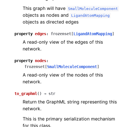
This graph will have
SmallMoleculeComponent
objects as nodes and
LigandAtomMapping
objects as directed edges
property
edges
:
frozenset
[
LigandAtomMapping
]
A read-only view of the edges of this
network.
property
nodes
:
frozenset
[
SmallMoleculeComponent
]
A read-only view of the nodes of this
network.
to_graphml
(
)
→
str
Return the GraphML string representing this
network.
This is the primary serialization mechanism
for this class.