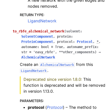
A new network with the given edges and
nodes removed.
RETURN TYPE
:
LigandNetwork
to_rbfe_alchemical_network
(
solvent
:
SolventComponent
,
protein
:
ProteinComponent
,
protocol
:
Protocol
,
*
,
autoname
:
bool
=
True
,
autoname_prefix
:
str
=
'easy_rbfe'
,
**
other_components
)
→
AlchemicalNetwork
Create an
from this
AlchemicalNetwork
.
LigandNetwork
Deprecated since version 1.8.0:
This
function is deprecated and will be removed
in version 1.13.0.
PARAMETERS
:
protocol
(
Protocol
) – The method to