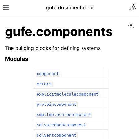
gufe documentation
Vi
gufe.components
The building blocks for defining systems
Modules
component
errors
explicitmoleculecomponent
proteincomponent
smallmoleculecomponent
solvatedpdbcomponent
solventcomponent