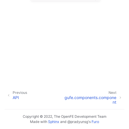
Previous
Next
API
gufe.components.compone
nt
Copyright © 2022, The OpenFE Development Team
Made with
Sphinx
and
@pradyunsg
's
Furo