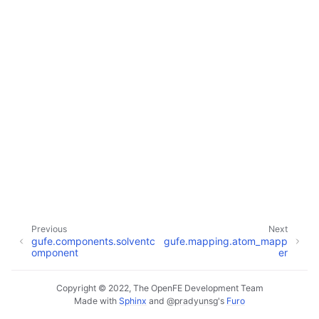
Previous
Next
gufe.components.solventc
gufe.mapping.atom_mapp
omponent
er
Copyright © 2022, The OpenFE Development Team
Made with
Sphinx
and
@pradyunsg
's
Furo