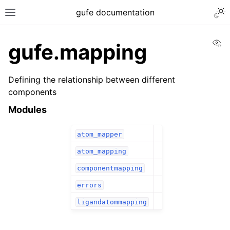
gufe documentation
Vi
gufe.mapping
Defining the relationship between different
components
Modules
atom_mapper
atom_mapping
componentmapping
errors
ligandatommapping