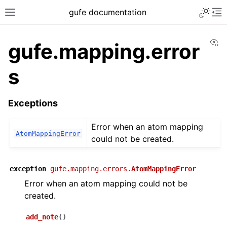
gufe documentation
Vi
gufe.mapping.error
s
Exceptions
Error when an atom mapping
AtomMappingError
could not be created.
exception
gufe.mapping.errors.
AtomMappingError
Error when an atom mapping could not be
created.
add_note
(
)