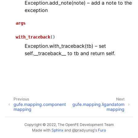
Exception.add_note(note) – add a note to the
exception
args
with_traceback
(
)
Exception.with_traceback(tb) – set
self.__traceback__ to tb and return self.
Previous
Next
gufe.mapping.component
gufe.mapping.ligandatom
mapping
mapping
Copyright © 2022, The OpenFE Development Team
Made with
Sphinx
and
@pradyunsg
's
Furo