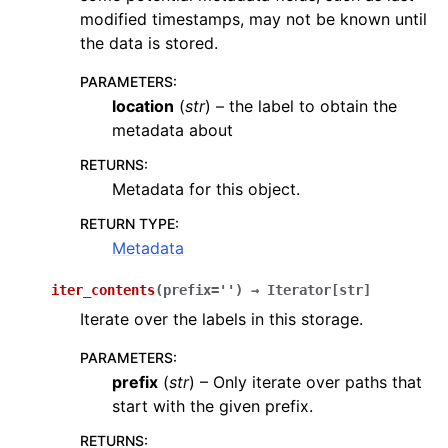
modified timestamps, may not be known until
the data is stored.
PARAMETERS
:
location
(
str
) – the label to obtain the
metadata about
RETURNS
:
Metadata for this object.
RETURN TYPE
:
Metadata
iter_contents
(
prefix
=
''
)
→
Iterator
[
str
]
Iterate over the labels in this storage.
PARAMETERS
:
prefix
(
str
) – Only iterate over paths that
start with the given prefix.
RETURNS
: