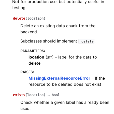
Not for production use, but potentially useful in
testing
delete
(
location
)
Delete an existing data chunk from the
backend.
Subclasses should implement
.
_delete
PARAMETERS
:
location
(
str
) – label for the data to
delete
RAISES
:
MissingExternalResourceError
– If the
resource to be deleted does not exist
exists
(
location
)
→
bool
Check whether a given label has already been
used.