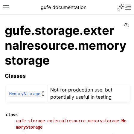
gufe documentation
Vi
gufe.storage.exter
nalresource.memory
storage
Classes
Not for production use, but
()
MemoryStorage
potentially useful in testing
class
gufe.storage.externalresource.memorystorage.
Me
moryStorage