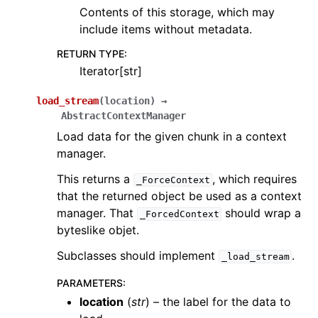
Contents of this storage, which may
include items without metadata.
RETURN TYPE
:
Iterator[str]
load_stream
(
location
)
→
AbstractContextManager
Load data for the given chunk in a context
manager.
This returns a
, which requires
_ForceContext
that the returned object be used as a context
manager. That
should wrap a
_ForcedContext
byteslike objet.
Subclasses should implement
.
_load_stream
PARAMETERS
:
location
(
str
) – the label for the data to