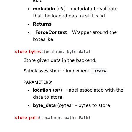
load
metadata
(
str
) – metadata to validate
that the loaded data is still valid
Returns
_ForceContext
– Wrapper around the
byteslike
store_bytes
(
location
,
byte_data
)
Store given data in the backend.
Subclasses should implement
.
_store
PARAMETERS
:
location
(
str
) – label associated with the
data to store
byte_data
(
bytes
) – bytes to store
store_path
(
location
,
path
:
Path
)