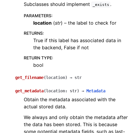
Subclasses should implement
.
_exists
PARAMETERS
:
location
(
str
) – the label to check for
RETURNS
:
True if this label has associated data in
the backend, False if not
RETURN TYPE
:
bool
get_filename
(
location
)
→
str
get_metadata
(
location
:
str
)
→
Metadata
Obtain the metadata associated with the
actual stored data.
We always and only obtain the metadata
after
the data has been stored. This is because
some potential metadata fields, such as last-